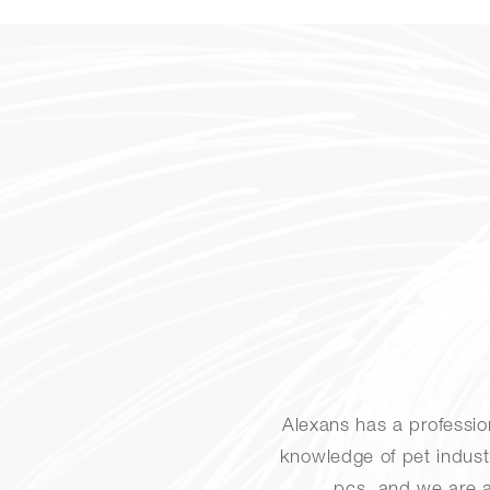
Alexans has a professi
knowledge of pet indust