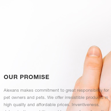
OUR PROMISE
Alexans makes commitment to great responsibility for
pet owners and pets. We offer irresistible products in
high quality and affordable prices. Inventiveness,