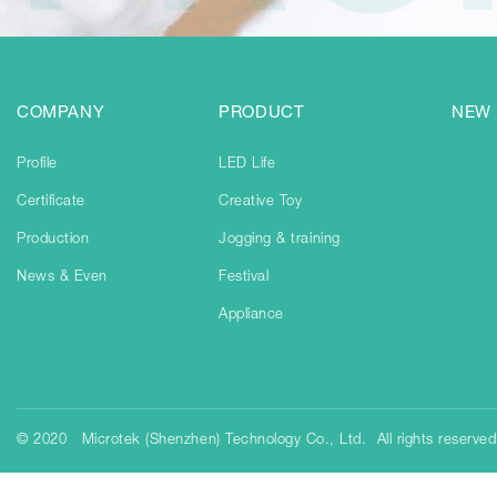
COMPANY
PRODUCT
NEW
Profile
LED Life
Certificate
Creative Toy
Production
Jogging & training
News & Even
Festival
Appliance
© 2020 Microtek (Shenzhen) Technology Co., Ltd. All rights reserve