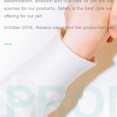
determination, ambition and true care for pet are the
sources for our products. Safety is the best care we
offering for our pet.
October 2019, Alexans expanded the production area