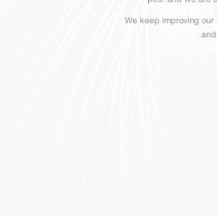
pcs. and we are a
We keep improving our i
and 