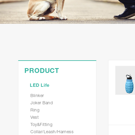
PRODUCT
LED Life
Blinker
Joker Band
Ring
Vest
Toy&Fitting
Collar/Leash/Harness