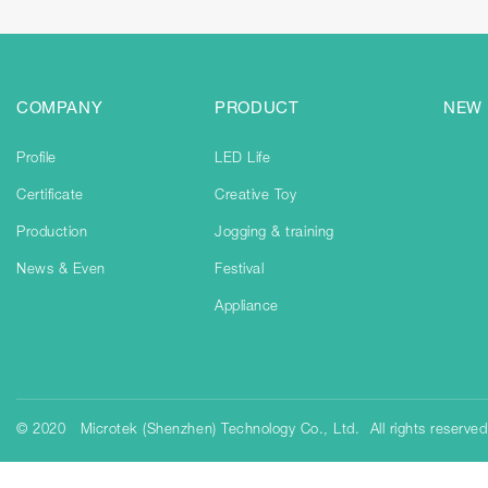
COMPANY
PRODUCT
NEW
Profile
LED Life
Certificate
Creative Toy
Production
Jogging & training
News & Even
Festival
Appliance
© 2020 Microtek (Shenzhen) Technology Co., Ltd. All rights reserve