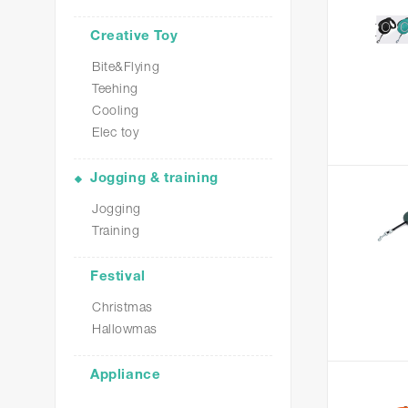
Creative Toy
Bite&Flying
Teehing
Cooling
Elec toy
Jogging & training
Jogging
Training
Festival
Christmas
Hallowmas
Appliance