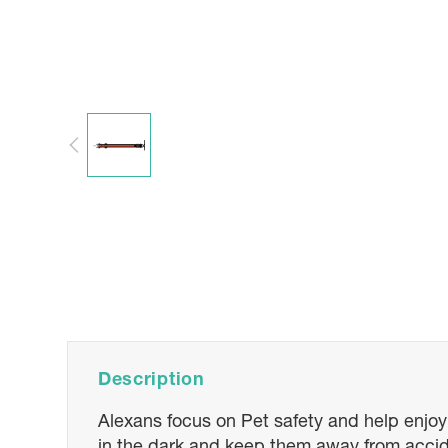
Description
Alexans focus on Pet safety and help enjoyin
in the dark and keep them away from accide