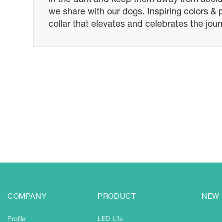
we share with our dogs. Inspiring colors &
collar that elevates and celebrates the jou
COMPANY
PRODUCT
NEW
Profile
LED Life