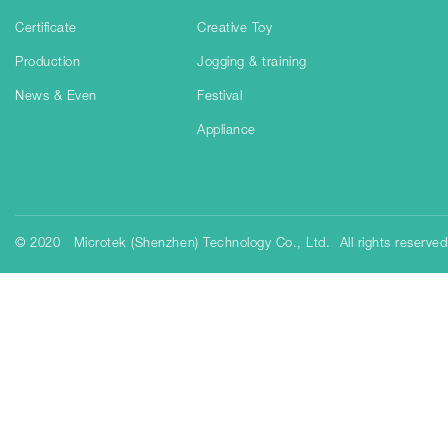
Certificate
Creative Toy
Production
Jogging & training
News & Even
Festival
Appliance
© 2020 Microtek (Shenzhen) Technology Co., Ltd. All rights reserve