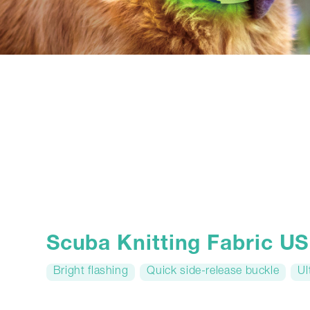
Scuba Knitting Fabric 
Bright flashing
Quick side-release buckle
Ul