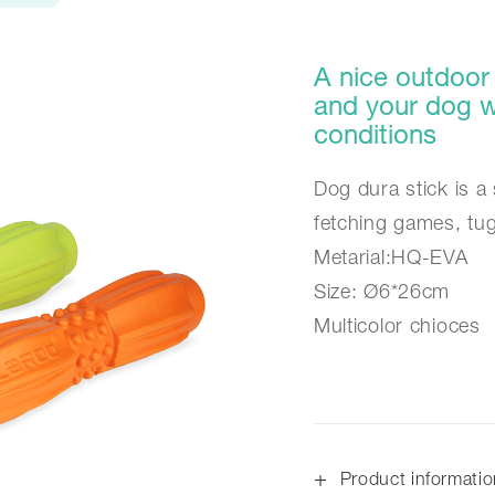
A nice outdoor 
and your dog wi
conditions
Dog dura stick is a 
fetching games, tu
Metarial:HQ-EVA
Size: Ø6*26cm
Multicolor chioces
+
Product informati