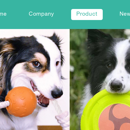
me
Company
Product
Ne