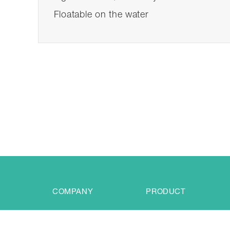
Floatable on the water
COMPANY
PRODUCT
Profile
LED Life