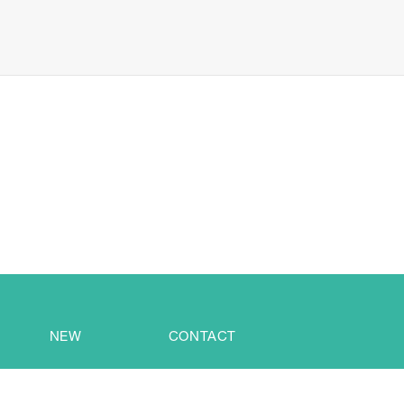
NEW
CONTACT
Alexans Industrial (DongGuan) Co., Ltd