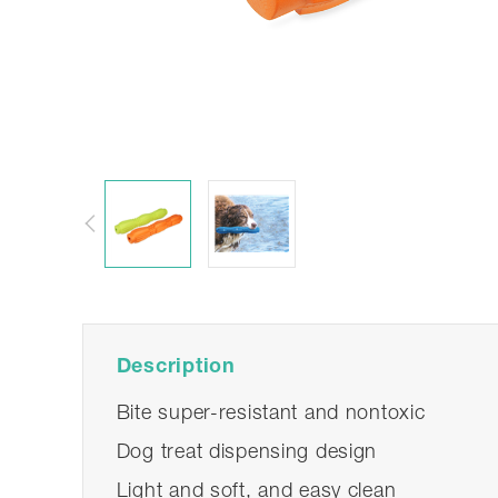
Description
Bite super-resistant and nontoxic
Dog treat dispensing design
Light and soft, and easy clean