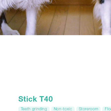
Stick T40
Teeth grinding
Non-toxic
Storeroom
Flo