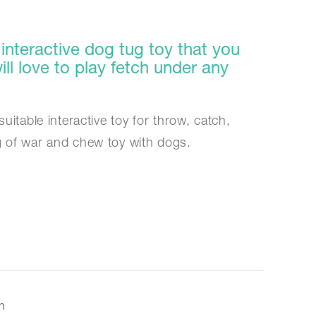
interactive dog tug toy that you
ll love to play fetch under any
suitable interactive toy for throw, catch,
g of war and chew toy with dogs.
on