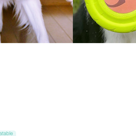
atable