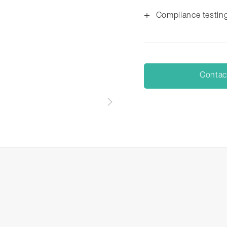
+
Compliance testin
Contac