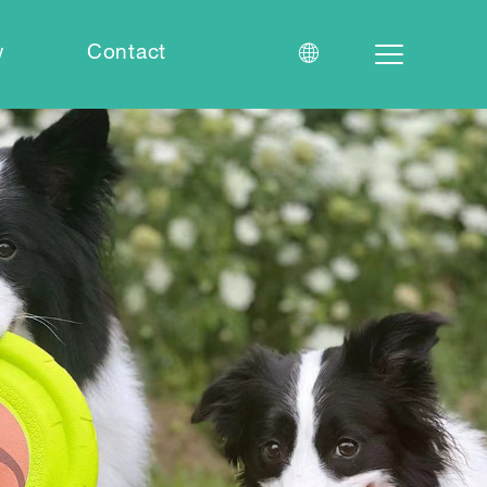
w
Contact