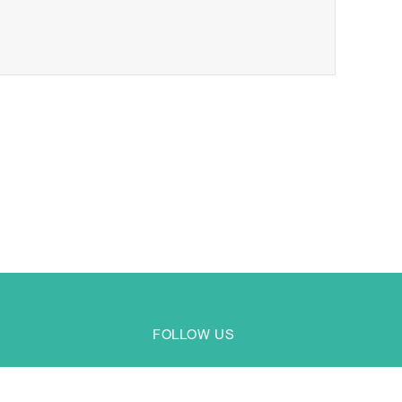
FOLLOW US