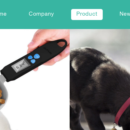
me
Company
Product
Ne