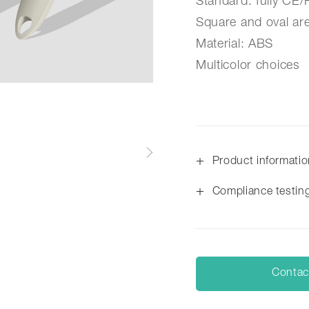
Standard: fully CE
Square and oval are
Material: ABS
Multicolor choices
+
Product informati
+
Compliance testin
Contac