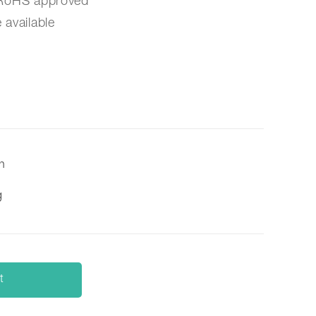
/RoHS approved
 available
on
g
t