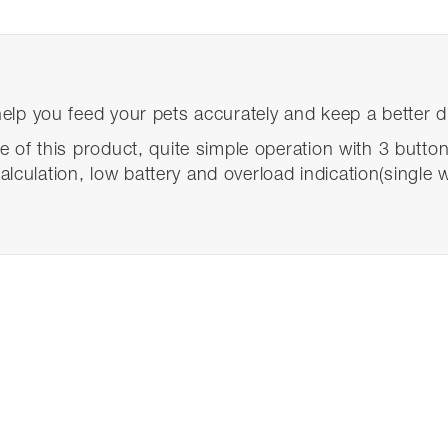
 help you feed your pets accurately and keep a better d
re of this product, quite simple operation with 3 button
lculation, low battery and overload indication(single 