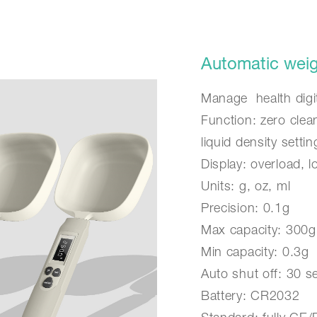
Automatic weigh
Manage health digit
Function: zero clea
liquid density settin
Display: overload, 
Units: g, oz, ml
Precision: 0.1g
Max capacity: 300g
Min capacity: 0.3g
Auto shut off: 30 
Battery: CR2032