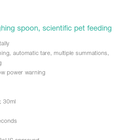
ing spoon, scientific pet feeding
ally
ning, automatic tare, multiple summations,
g
low power warning
; 30ml
seconds