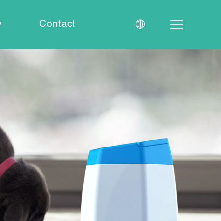
w
Contact