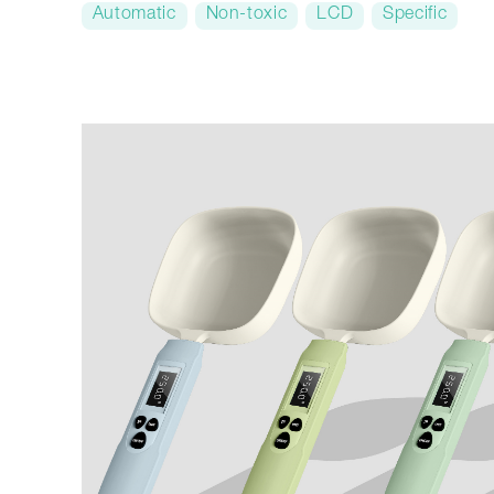
Automatic
Non-toxic
LCD
Specific