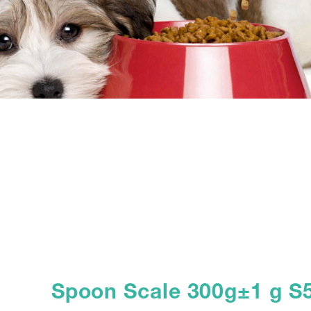
Spoon Scale 300g±1 g S