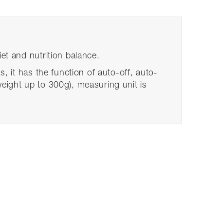
iet and nutrition balance.
s, it has the function of auto-off, auto-
weight up to 300g), measuring unit is