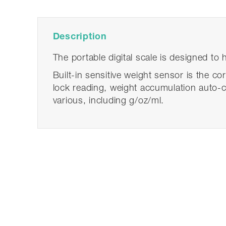
Description
The portable digital scale is designed to
Built-in sensitive weight sensor is the co
lock reading, weight accumulation auto-ca
various, including g/oz/ml.