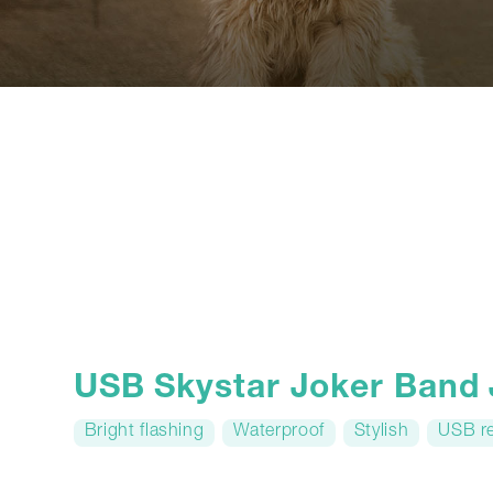
USB Skystar Joker Band
Bright flashing
Waterproof
Stylish
USB r