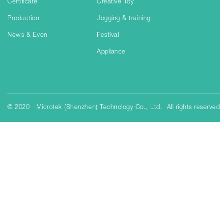
Certificate
Creative Toy
Production
Jogging & training
News & Even
Festival
Appliance
© 2020 Microtek (Shenzhen) Technology Co., Ltd. All rights reserve