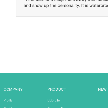
and show up the personality. It is waterproo
COMPANY
PRODUCT
NEW
Profile
LED Life