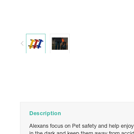
Description
Alexans focus on Pet safety and help enjoyi
in the dark and keep them away from accid