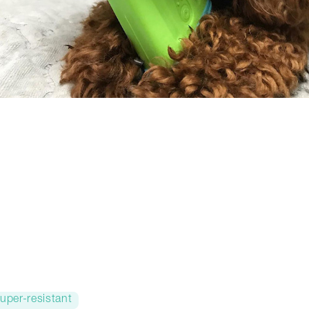
uper-resistant