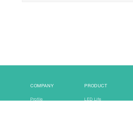
COMPANY
PRODUCT
Profile
LED Life
Certificate
Creative Toy
Production
Jogging & training
News & Even
Festival