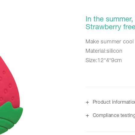
In the summer, 
Strawberry fr
Make summer cool 
Material:silicon
Size:12*4*9cm
+
Product informati
+
Compliance testin