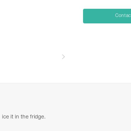
Contac
n ice it in the fridge.