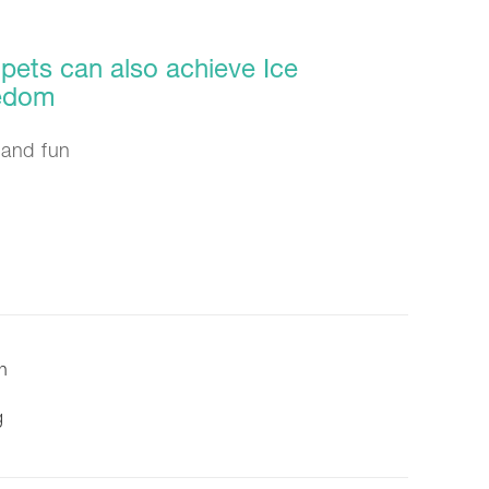
pets can also achieve Ice
eedom
and fun
on
g