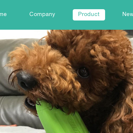
me
Company
Product
Ne