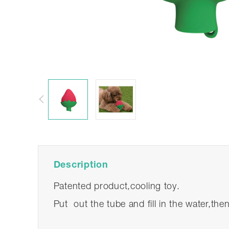
Description
Patented product,cooling toy.
Put out the tube and fill in the water,the