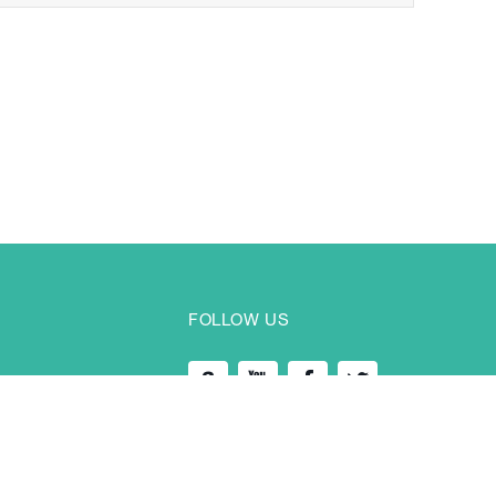
FOLLOW US
 ChangAn