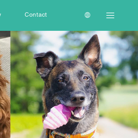
w
Contact