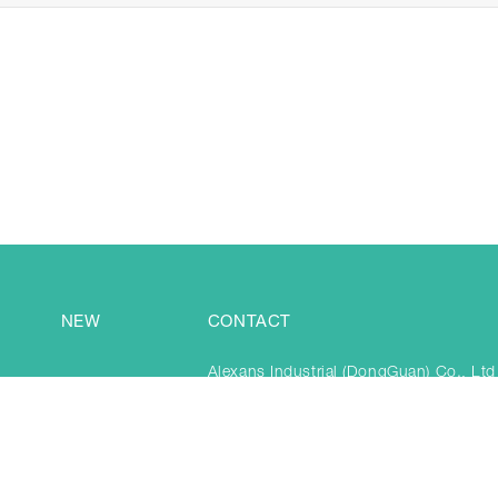
NEW
CONTACT
Alexans Industrial (DongGuan) Co., Ltd
3-5F, BB&Pukyo Park, No.1438 TaiAn,
Town, DongGuan City, China 523841
Tel: +86 769 81589890