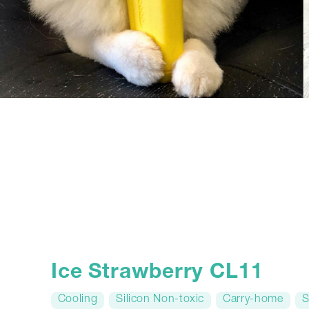
Ice Strawberry CL11
Cooling
Silicon Non-toxic
Carry-home
S