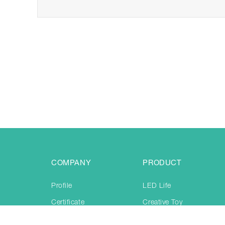
COMPANY
PRODUCT
Profile
LED Life
Certificate
Creative Toy
Production
Jogging & training