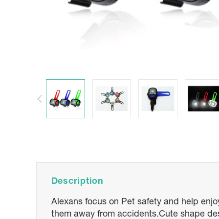
Description
Alexans focus on Pet safety and help enjoyi
them away from accidents.Cute shape design