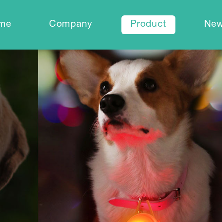
me
Company
Product
Ne