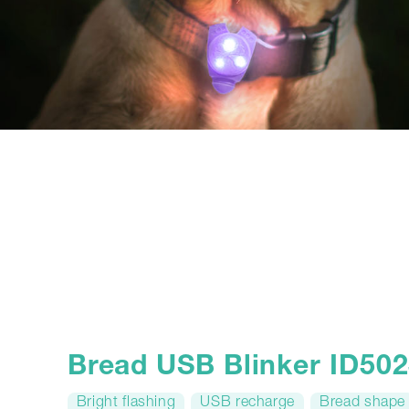
Bread USB Blinker ID50
Bright flashing
USB recharge
Bread shape