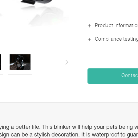
+
Product informati
+
Compliance testin
Contac
ng a better life. This blinker will help your pets being 
 can be a stylish decoration. It is waterproof to guara