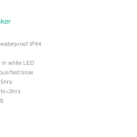
ker
 waterproof IP44
g in white LED
ous/fast/slow
>5hrs
sts>3hrs
BS