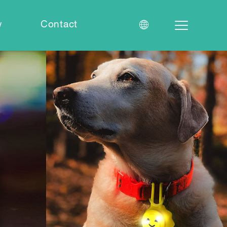
w
Contact