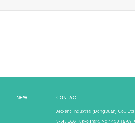
NEW
CONTACT
Alexans Industrial (DongGuan) Co., Ltd
3-5F, BB&Pukyo Park, No.1438 TaiAn,
Town, DongGuan City, China 523841