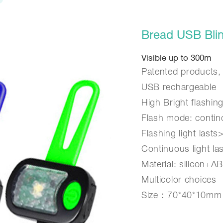
Bread USB Blin
Visible up to 300m
Patented products,
USB rechargeable
High Bright flashin
Flash mode: contin
Flashing light lasts
Continuous light la
Material: silicon+A
Multicolor choices
Size：70*40*10mm