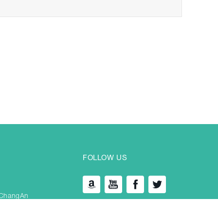
FOLLOW US
 ChangAn