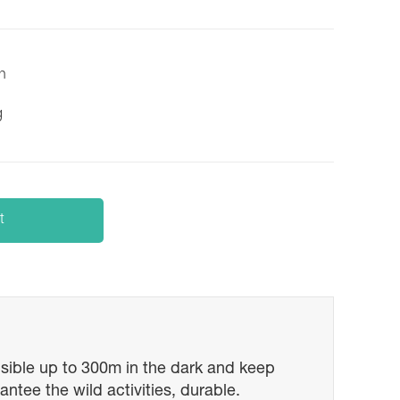
on
g
t
visible up to 300m in the dark and keep
ntee the wild activities, durable.